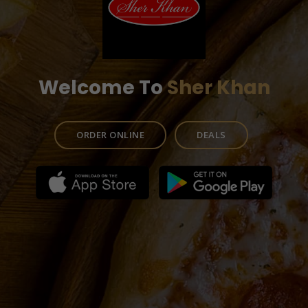
Welcome To
Sher Khan
ORDER ONLINE
DEALS