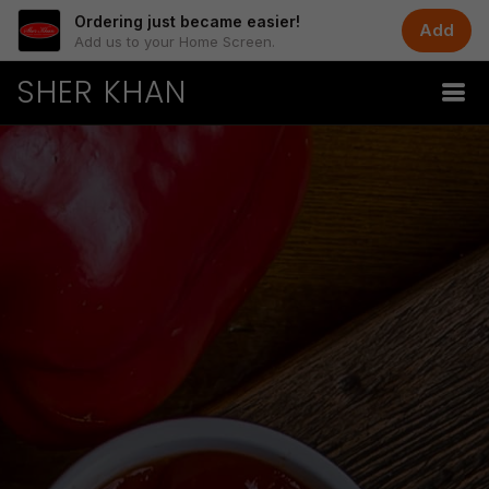
Ordering just became easier!
Add
Add us to your Home Screen.
SHER KHAN