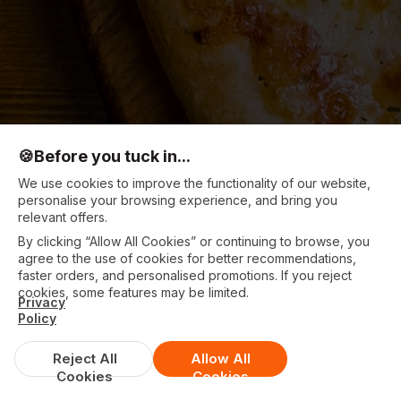
🍪
Before you tuck in...
We use cookies to improve the functionality of our website,
personalise your browsing experience, and bring you
relevant offers.
By clicking “Allow All Cookies” or continuing to browse, you
agree to the use of cookies for better recommendations,
faster orders, and personalised promotions. If you reject
cookies, some features may be limited.
Privacy
Policy
Reject All
Allow All
Cookies
Cookies